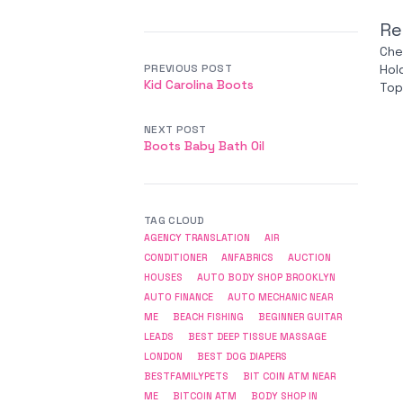
Re
Che
PREVIOUS POST
Hol
Kid Carolina Boots
Top
NEXT POST
Boots Baby Bath Oil
TAG CLOUD
AGENCY TRANSLATION
AIR
CONDITIONER
ANFABRICS
AUCTION
HOUSES
AUTO BODY SHOP BROOKLYN
AUTO FINANCE
AUTO MECHANIC NEAR
ME
BEACH FISHING
BEGINNER GUITAR
LEADS
BEST DEEP TISSUE MASSAGE
LONDON
BEST DOG DIAPERS
BESTFAMILYPETS
BIT COIN ATM NEAR
ME
BITCOIN ATM
BODY SHOP IN