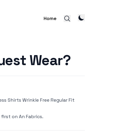
Home
uest Wear?
s Shirts Wrinkle Free Regular Fit
first on
An Fabrics
.