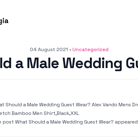
gia
04 August 2021
•
Uncategorized
ld a Male Wedding G
t Should a Male Wedding Guest Wear? Alex Vando Mens Dres
etch Bamboo Men Shirt,Black,XXL
e post
What Should a Male Wedding Guest Wear?
appeared 