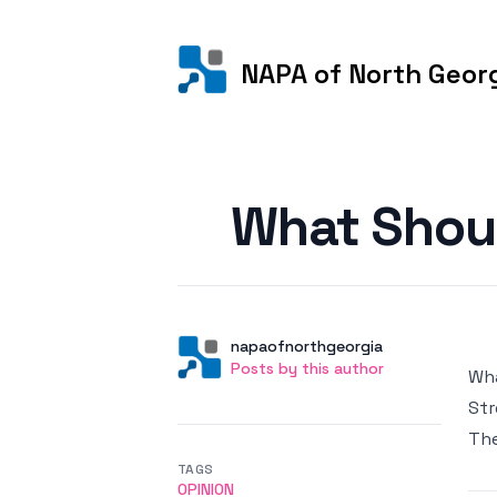
NAPA of North Geor
Posted on
What Shou
Author
User
napaofnorthgeorgia
Posts by this author
Posts by this author
Wha
Str
Th
TAGS
OPINION