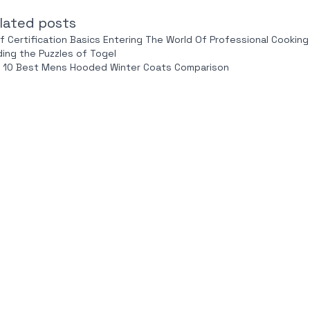
lated posts
f Certification Basics Entering The World Of Professional Cooking
ding the Puzzles of Togel
 10 Best Mens Hooded Winter Coats Comparison