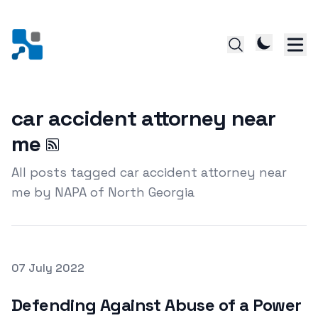
car accident attorney near
me
All posts tagged car accident attorney near
me by NAPA of North Georgia
Posted on
07 July 2022
Featured Image
Defending Against Abuse of a Power