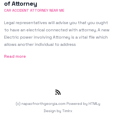
of Attorney
CAR ACCIDENT ATTORNEY NEAR ME
Legal representatives will advise you that you ought
to have an electrical connected with attorney. A new
Electric power involving Attorney is a vital file which
allows another individual to address
Read more
RSS
(c) napaofnorthgeorgia.com
Powered by
HTMLy
Design by
Timlrx