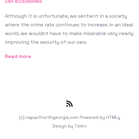
CAR ACCESSORIES
Although it is unfortunate, we sentient in a society
where the crime rate continues to increase. In an ideal
world, we wouldnt have to make miserable very nearly
improving the security of our cars.
Read more
RSS
(c) napaofnorthgeorgia.com
Powered by
HTMLy
Design by
Timlrx