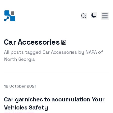
Car Accessories
All posts tagged Car Accessories by NAPA of
North Georgia
Posted on
12 October 2021
Featured Image
Car garnishes to accumulation Your
Vehicles Safety