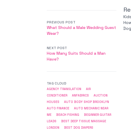
Re
Kid
PREVIOUS POST
How
What Should a Male Wedding Guest
Dog
Wear?
NEXT POST
How Many Suits Should a Man
Have?
TAG CLOUD
AGENCY TRANSLATION
AIR
CONDITIONER
ANFABRICS
AUCTION
HOUSES
AUTO BODY SHOP BROOKLYN
AUTO FINANCE
AUTO MECHANIC NEAR
ME
BEACH FISHING
BEGINNER GUITAR
LEADS
BEST DEEP TISSUE MASSAGE
LONDON
BEST DOG DIAPERS