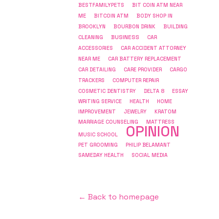
BESTFAMILYPETS
BIT COIN ATM NEAR
ME
BITCOIN ATM
BODY SHOP IN
BROOKLYN
BOURBON DRINK
BUILDING
BUSINESS
CLEANING
CAR
ACCESSORIES
CAR ACCIDENT ATTORNEY
NEAR ME
CAR BATTERY REPLACEMENT
CAR DETAILING
CARE PROVIDER
CARGO
COMPUTER REPAIR
TRACKERS
COSMETIC DENTISTRY
DELTA 8
ESSAY
WRITING SERVICE
HEALTH
HOME
IMPROVEMENT
JEWELRY
KRATOM
MARRIAGE COUNSELING
MATTRESS
OPINION
MUSIC SCHOOL
PET GROOMING
PHILIP BELAMANT
SAMEDAY HEALTH
SOCIAL MEDIA
← Back to homepage