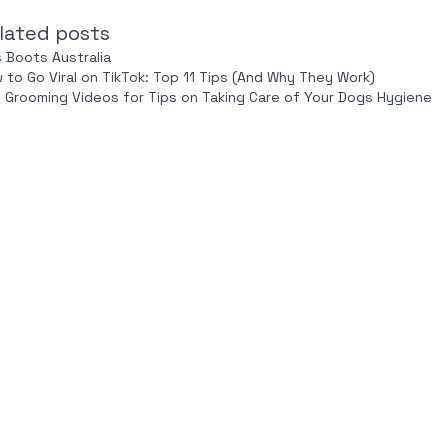
lated posts
s Boots Australia
 to Go Viral on TikTok: Top 11 Tips (And Why They Work)
 Grooming Videos for Tips on Taking Care of Your Dogs Hygiene