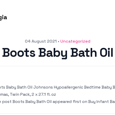
gia
04 August 2021
•
Uncategorized
Boots Baby Bath Oil
ts Baby Bath Oil Johnsons Hypoallergenic Bedtime Baby 
mas, Twin Pack, 2 x 27.1 fl. oz
e post
Boots Baby Bath Oil
appeared first on
Buy Infant Ba