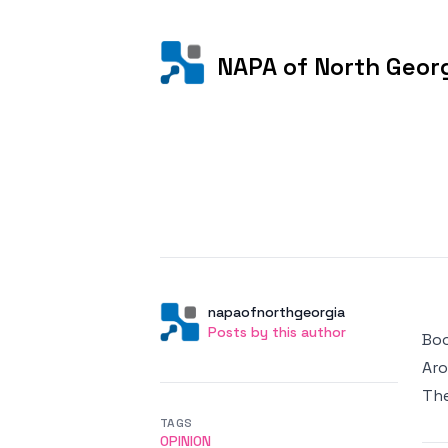
NAPA of North Geor
Posted on
Author
User
napaofnorthgeorgia
Posts by this author
Posts by this author
Boo
Aro
Th
TAGS
OPINION