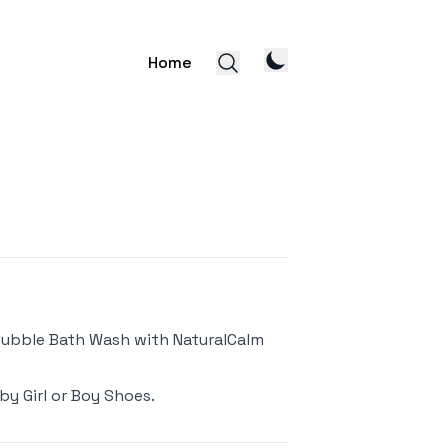
Home
Bubble Bath Wash with NaturalCalm
by Girl or Boy Shoes
.