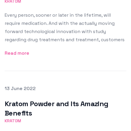
KRATOM
Every person, sooner or later in the lifetime, will
require medication. And with the actually moving
forward technological innovation with study
regarding drug treatments and treatment, customers
Read more
Posted on
13 June 2022
Featured Image
Kratom Powder and Its Amazing
Benefits
KRATOM