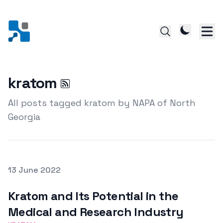
kratom
All posts tagged kratom by NAPA of North
Georgia
Posted on
13 June 2022
Featured Image
Kratom and Its Potential in the
Medical and Research Industry