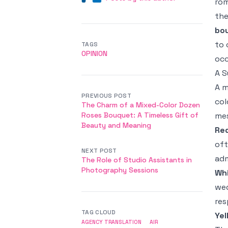
rom
the
bo
to 
TAGS
OPINION
occ
A S
A m
PREVIOUS POST
col
The Charm of a Mixed-Color Dozen
Roses Bouquet: A Timeless Gift of
mes
Beauty and Meaning
Re
oft
NEXT POST
adm
The Role of Studio Assistants in
Photography Sessions
Wh
wed
res
TAG CLOUD
Yel
AGENCY TRANSLATION
AIR