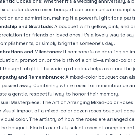
mantic Occasions
: Whether it’s a wedding anniversary, a b
ixed-color dozen roses bouquet can communicate complex 
ection and admiration, making it a powerful gift for a part
endship and Gratitude
: A bouquet with yellow, pink, and o
reciation for friends or loved ones. It’s a lovely way to sa
omplishments, or simply brighten someone’s day.
ebrations and Milestones
: If someone is celebrating an 
duation, promotion, or the birth of a child—a mixed-color
 thoughtful gift. The variety of colors helps capture the
mpathy and Remembrance
: A mixed-color bouquet can al
 passed away. Combining white roses for remembrance an
ate a gentle, respectful way to honor their memory.
isual Masterpiece: The Art of Arranging Mixed-Color Roses
 visual impact of a mixed-color dozen roses bouquet goe
ividual color. The artistry of how the roses are arranged
the bouquet. Florists carefully select roses of complemen