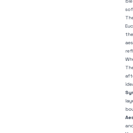
ble
sof
The
Euc
the
aes
ref
Why
The
aft
ide
Sy
lay
bo
Aes
and