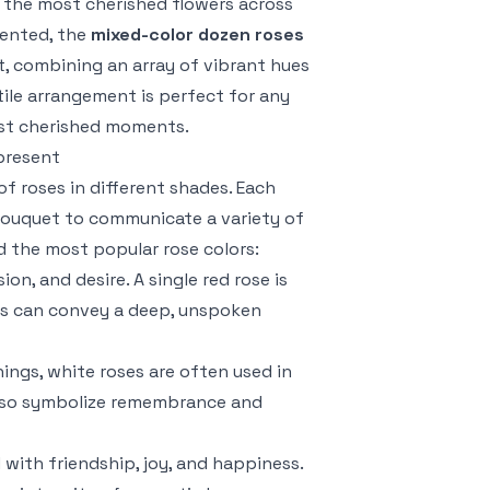
f the most cherished flowers across
sented, the
mixed-color dozen roses
t, combining an array of vibrant hues
tile arrangement is perfect for any
ost cherished moments.
present
f roses in different shades. Each
 bouquet to communicate a variety of
 the most popular rose colors:
on, and desire. A single red rose is
ses can convey a deep, unspoken
ings, white roses are often used in
 also symbolize remembrance and
d with friendship, joy, and happiness.