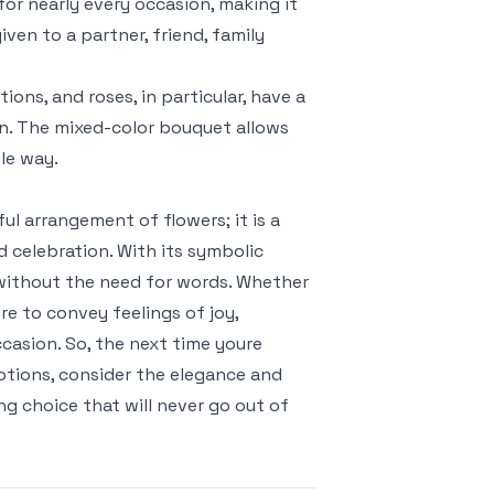
for nearly every occasion, making it
ven to a partner, friend, family
ons, and roses, in particular, have a
ion. The mixed-color bouquet allows
le way.
ul arrangement of flowers; it is a
 celebration. With its symbolic
es without the need for words. Whether
re to convey feelings of joy,
ccasion. So, the next time youre
motions, consider the elegance and
g choice that will never go out of