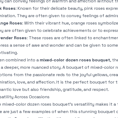
y can convey feelings of warmth and affection without th
k Roses
: Known for their delicate beauty, pink roses expre
iration. They are often given to convey feelings of admira
ange Roses
: With their vibrant hue, orange roses symboliz
y are often given to celebrate achievements or to expres
vender Roses
: These roses are often linked to enchantme
ress a sense of awe and wonder and can be given to someo
tivating.
en combined into a
mixed-color dozen roses bouquet
, t
l a deeper, more nuanced story. A bouquet of mixed-color 
tions from the passionate reds to the joyful yellows, cre
iration, love, and affection. It is the perfect bouquet fo
antic love but also friendship, gratitude, and respect.
satility Across Occasions
 mixed-color dozen roses bouquet’s versatility makes it a fi
e are just a few examples of when this stunning bouquet 