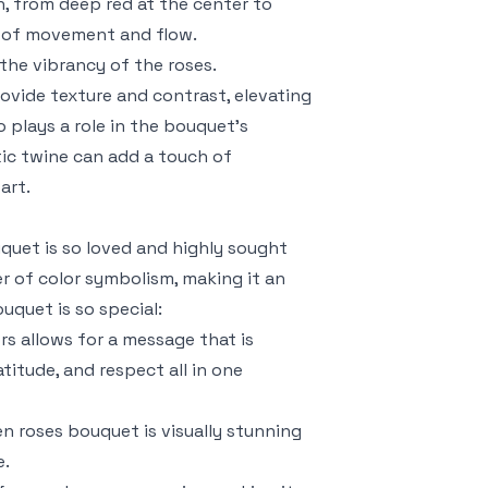
n, from deep red at the center to
se of movement and flow.
the vibrancy of the roses.
ovide texture and contrast, elevating
 plays a role in the bouquet’s
stic twine can add a touch of
art.
uet is so loved and highly sought
r of color symbolism, making it an
uquet is so special:
rs allows for a message that is
titude, and respect all in one
en roses bouquet is visually stunning
e.