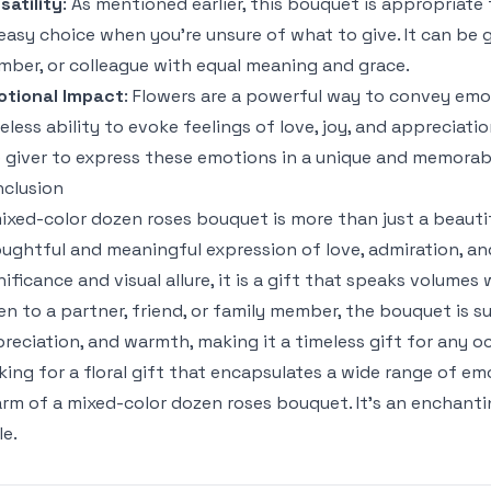
satility
: As mentioned earlier, this bouquet is appropriate 
easy choice when you’re unsure of what to give. It can be gi
ber, or colleague with equal meaning and grace.
otional Impact
: Flowers are a powerful way to convey emoti
eless ability to evoke feelings of love, joy, and appreciat
 giver to express these emotions in a unique and memorab
clusion
ixed-color dozen roses bouquet is more than just a beautif
ughtful and meaningful expression of love, admiration, and
nificance and visual allure, it is a gift that speaks volum
en to a partner, friend, or family member, the bouquet is su
reciation, and warmth, making it a timeless gift for any o
king for a floral gift that encapsulates a wide range of e
rm of a mixed-color dozen roses bouquet. It’s an enchantin
le.