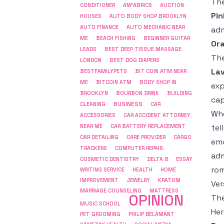
The
CONDITIONER
ANFABRICS
AUCTION
Pin
HOUSES
AUTO BODY SHOP BROOKLYN
AUTO FINANCE
AUTO MECHANIC NEAR
adm
ME
BEACH FISHING
BEGINNER GUITAR
Or
LEADS
BEST DEEP TISSUE MASSAGE
The
LONDON
BEST DOG DIAPERS
La
BESTFAMILYPETS
BIT COIN ATM NEAR
ME
BITCOIN ATM
BODY SHOP IN
exp
BROOKLYN
BOURBON DRINK
BUILDING
cap
BUSINESS
CLEANING
CAR
Wh
ACCESSORIES
CAR ACCIDENT ATTORNEY
tel
NEAR ME
CAR BATTERY REPLACEMENT
CAR DETAILING
CARE PROVIDER
CARGO
emo
COMPUTER REPAIR
TRACKERS
adm
COSMETIC DENTISTRY
DELTA 8
ESSAY
rom
WRITING SERVICE
HEALTH
HOME
IMPROVEMENT
JEWELRY
KRATOM
Ver
MARRIAGE COUNSELING
MATTRESS
OPINION
The
MUSIC SCHOOL
Her
PET GROOMING
PHILIP BELAMANT