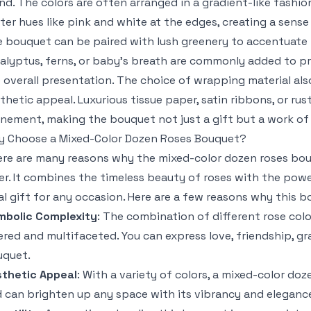
nd. The colors are often arranged in a gradient-like fashio
ter hues like pink and white at the edges, creating a sen
 bouquet can be paired with lush greenery to accentuate 
alyptus, ferns, or baby’s breath are commonly added to pr
 overall presentation. The choice of wrapping material also
thetic appeal. Luxurious tissue paper, satin ribbons, or ru
inement, making the bouquet not just a gift but a work of 
 Choose a Mixed-Color Dozen Roses Bouquet?
re are many reasons why the mixed-color dozen roses bouq
er. It combines the timeless beauty of roses with the powe
al gift for any occasion. Here are a few reasons why this bo
mbolic Complexity
: The combination of different rose colo
ered and multifaceted. You can express love, friendship, gra
uquet.
thetic Appeal
: With a variety of colors, a mixed-color doz
 can brighten up any space with its vibrancy and eleganc