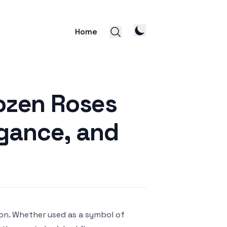
Home
ozen Roses
egance, and
ion. Whether used as a symbol of