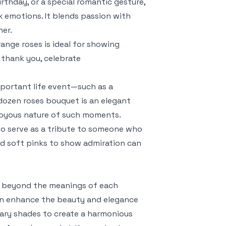
irthday, or a special romantic gesture,
emotions. It blends passion with
ner.
range roses is ideal for showing
y thank you, celebrate
important life event—such as a
 dozen roses bouquet is an elegant
 joyous nature of such moments.
so serve as a tribute to someone who
d soft pinks to show admiration can
s beyond the meanings of each
 can enhance the beauty and elegance
tary shades to create a harmonious