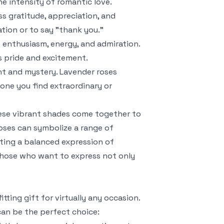
e intensity of romantic love.
ss gratitude, appreciation, and
tion or to say "thank you."
e enthusiasm, energy, and admiration.
s pride and excitement.
nt and mystery. Lavender roses
ne you find extraordinary or
hese vibrant shades come together to
roses can symbolize a range of
ating a balanced expression of
r those who want to express not only
tting gift for virtually any occasion.
can be the perfect choice: