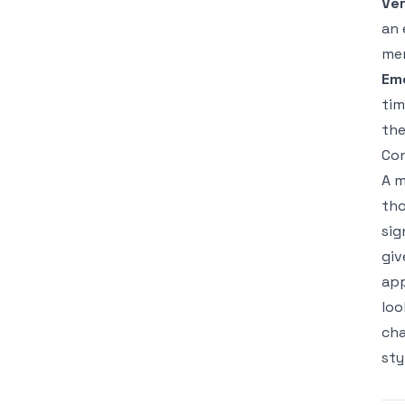
Ver
an 
mem
Em
tim
the
Con
A m
tho
sig
giv
app
loo
cha
sty