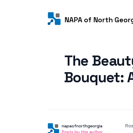
NAPA of North Geor
Posted on
The Beaut
Bouquet: A
Ros
Author
User
napaofnorthgeorgia
Posts by this author
Posts by this author