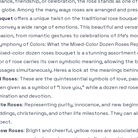
ance, friendship, or celebration, the rose stands as one o
 globe. Among the many ways roses are arranged and pre
uquet
offers a unique twist on the traditional rose bouque
convey a wide range of emotions. This beautiful and versa
asion, from romantic gestures to celebrations of life’s m
ymphony of Colors: What the Mixed-Color Dozen Roses Re
ixed-color dozen roses bouquet is a stunning assortment o
or of rose carries its own symbolic meaning, allowing the
sages simultaneously. Heres a look at the meanings behind
d Roses
: These are the quintessential symbols of love, passi
en given as a symbol of "I love you," while a dozen red ro
iration and devotion.
ite Roses
: Representing purity, innocence, and new beginn
dings, christenings, and other life milestones. They can
pect.
low Roses
: Bright and cheerful, yellow roses are associate