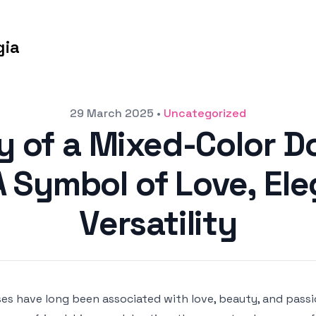
gia
29 March 2025
•
Uncategorized
y of a Mixed-Color D
 Symbol of Love, El
Versatility
es have long been associated with love, beauty, and pass