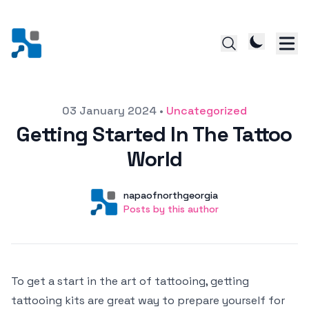
Posted on
03 January 2024
•
Uncategorized
Getting Started In The Tattoo
World
Author
User
napaofnorthgeorgia
Posts by this author
Posts by this author
To get a start in the art of tattooing, getting
tattooing kits are great way to prepare yourself for