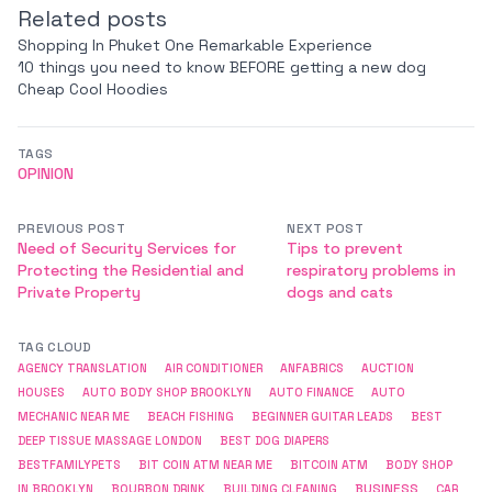
Related posts
Shopping In Phuket One Remarkable Experience
10 things you need to know BEFORE getting a new dog
Cheap Cool Hoodies
TAGS
OPINION
PREVIOUS POST
NEXT POST
Need of Security Services for
Tips to prevent
Protecting the Residential and
respiratory problems in
Private Property
dogs and cats
TAG CLOUD
AGENCY TRANSLATION
AIR CONDITIONER
ANFABRICS
AUCTION
HOUSES
AUTO BODY SHOP BROOKLYN
AUTO FINANCE
AUTO
MECHANIC NEAR ME
BEACH FISHING
BEGINNER GUITAR LEADS
BEST
DEEP TISSUE MASSAGE LONDON
BEST DOG DIAPERS
BESTFAMILYPETS
BIT COIN ATM NEAR ME
BITCOIN ATM
BODY SHOP
BUSINESS
IN BROOKLYN
BOURBON DRINK
BUILDING CLEANING
CAR