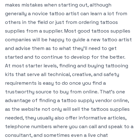
makes mistakes when starting out, although
generally a novice tattoo artist can learn a lot from
others in the field or just from ordering tattoos
supplies from a supplier. Most good tattoos supplies
companies will be happy to guide a new tattoo artist
and advise them as to what they’ll need to get
started and to continue to develop for the better.
At most starter levels, finding and buying tattooing
kits that serve all technical, creative, and safety
requirements is easy to do once you find a
trustworthy source to buy from online. That’s one
advantage of finding a tattoo supply vendor online,
as the website not only will sell the tattoos supplies
needed, they usually also offer informative articles,
telephone numbers where you can call and speak to a
consultant, and sometimes even a live chat