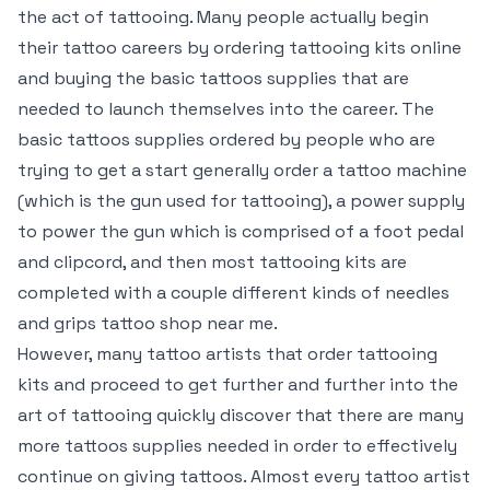
the act of tattooing. Many people actually begin
their tattoo careers by ordering tattooing kits online
and buying the basic tattoos supplies that are
needed to launch themselves into the career. The
basic tattoos supplies ordered by people who are
trying to get a start generally order a tattoo machine
(which is the gun used for tattooing), a power supply
to power the gun which is comprised of a foot pedal
and clipcord, and then most tattooing kits are
completed with a couple different kinds of needles
and grips
tattoo shop near me
.
However, many tattoo artists that order tattooing
kits and proceed to get further and further into the
art of tattooing quickly discover that there are many
more tattoos supplies needed in order to effectively
continue on giving tattoos. Almost every tattoo artist