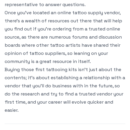
representative to answer questions.
Once you’ve located an online tattoo supply vendor,
there’s a wealth of resources out there that will help
you find out if you’re ordering from a trusted online
source, as there are numerous forums and discussion
boards where other tattoo artists have shared their
opinion of tattoo suppliers, so leaning on your
community is a great resource in itself.
Buying those first tattooing kits isn’t just about the
contents; it’s about establishing a relationship with a
vendor that you’ll do business with in the future, so
do the research and try to find a trusted vendor your
first time, and your career will evolve quicker and
easier.