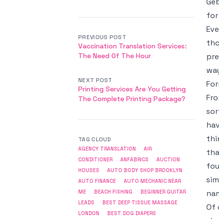
Geb
for
Eve
PREVIOUS POST
tho
Vaccination Translation Services:
The Need Of The Hour
pre
way
NEXT POST
Fo
Printing Services Are You Getting
Fro
The Complete Printing Package?
sor
hav
thi
TAG CLOUD
AGENCY TRANSLATION
AIR
tha
CONDITIONER
ANFABRICS
AUCTION
fou
HOUSES
AUTO BODY SHOP BROOKLYN
sim
AUTO FINANCE
AUTO MECHANIC NEAR
nam
ME
BEACH FISHING
BEGINNER GUITAR
LEADS
BEST DEEP TISSUE MASSAGE
Of 
LONDON
BEST DOG DIAPERS