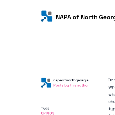
NAPA of North Geor
Posted on
Don
Author
User
napaofnorthgeorgia
Posts by this author
Posts by this author
Whe
wha
chu
typ
TAGS
OPINION