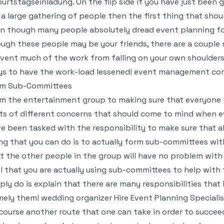
urtstagseinladung
. On the flip side if you have just bee
 a large gathering of people then the first thing that shou
n though many people absolutely dread event planning fo
ugh these people may be your friends, there are a couple 
vent much of the work from falling on your own shoulders.
s to have the work-load lessened! event management comp
rm Sub-Committees
m the entertainment group to making sure that everyone h
ts of different concerns that should come to mind when ev
e been tasked with the responsibility to make sure that a
ng that you can do is to actually form sub-committees with
t the other people in the group will have no problem with 
l that you are actually using sub-committees to help with
ply do is explain that there are many responsibilities that
ely them! wedding organizer Hire Event Planning Specialis
course another route that one can take in order to succee