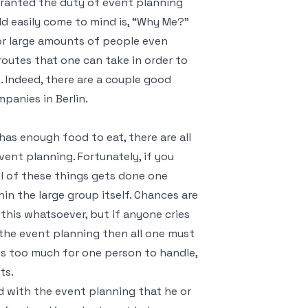
n granted the duty of event planning
ld easily come to mind is, “Why Me?”
r large amounts of people even
routes that one can take in order to
 Indeed, there are a couple good
anies in Berlin.
as enough food to eat, there are all
ent planning. Fortunately, if you
ll of these things gets done one
in the large group itself. Chances are
this whatsoever, but if anyone cries
 the event planning then all one must
 is too much for one person to handle,
ts.
d with the event planning that he or