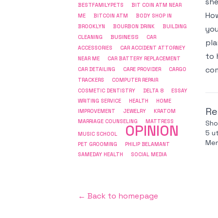
she
BESTFAMILYPETS
BIT COIN ATM NEAR
How
ME
BITCOIN ATM
BODY SHOP IN
BROOKLYN
BOURBON DRINK
BUILDING
you
BUSINESS
CLEANING
CAR
pla
ACCESSORIES
CAR ACCIDENT ATTORNEY
to 
NEAR ME
CAR BATTERY REPLACEMENT
com
CAR DETAILING
CARE PROVIDER
CARGO
COMPUTER REPAIR
TRACKERS
COSMETIC DENTISTRY
DELTA 8
ESSAY
WRITING SERVICE
HEALTH
HOME
Re
IMPROVEMENT
JEWELRY
KRATOM
MARRIAGE COUNSELING
MATTRESS
Sho
OPINION
5 u
MUSIC SCHOOL
Men
PET GROOMING
PHILIP BELAMANT
SAMEDAY HEALTH
SOCIAL MEDIA
← Back to homepage