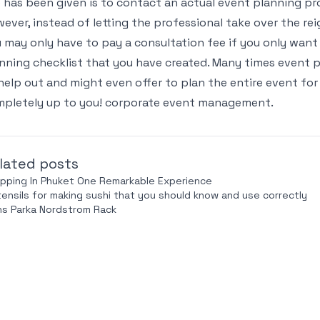
 has been given is to contact an actual event planning pro
ever, instead of letting the professional take over the rei
 may only have to pay a consultation fee if you only want
nning checklist that you have created. Many times event pl
help out and might even offer to plan the entire event for
pletely up to you! corporate event management.
lated posts
pping In Phuket One Remarkable Experience
tensils for making sushi that you should know and use correctly
s Parka Nordstrom Rack