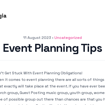
gia
11 August 2023
•
Uncategorized
Event Planning Tips
’t Get Stuck With Event Planning Obligations!
n it comes to event planning there are all sorts of thing
t exactly will take place at the event. If you have ever be
rch group, Guest Posting music group, youth group, women
e of possible group out there than chances are that you