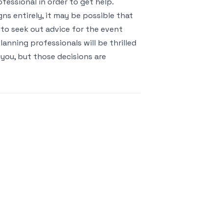
fessional in order to get help.
gns entirely, it may be possible that
 to seek out advice for the event
anning professionals will be thrilled
 you, but those decisions are