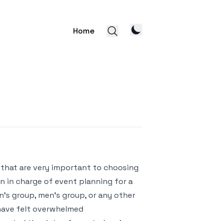
Home
s that are very important to choosing
en in charge of event planning for a
’s group, men’s group, or any other
 have felt overwhelmed