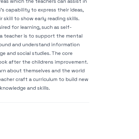
reas which the teachers can assist in
s capability to express their ideas,
kill to show early reading skills.
red for learning, such as self-
 a teacher is to support the mental
round and understand information
ge and social studies. The core
look after the childrens improvement.
learn about themselves and the world
acher craft a curriculum to build new
knowledge and skills.