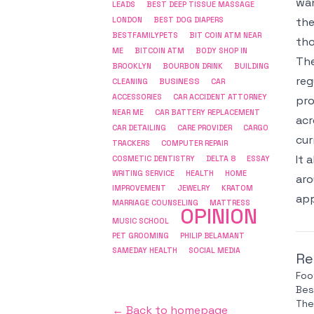
wan
LEADS
BEST DEEP TISSUE MASSAGE
the
LONDON
BEST DOG DIAPERS
BESTFAMILYPETS
BIT COIN ATM NEAR
tho
ME
BITCOIN ATM
BODY SHOP IN
The
BROOKLYN
BOURBON DRINK
BUILDING
reg
BUSINESS
CLEANING
CAR
ACCESSORIES
CAR ACCIDENT ATTORNEY
pro
NEAR ME
CAR BATTERY REPLACEMENT
acr
CAR DETAILING
CARE PROVIDER
CARGO
cur
COMPUTER REPAIR
TRACKERS
It 
COSMETIC DENTISTRY
DELTA 8
ESSAY
WRITING SERVICE
HEALTH
HOME
aro
IMPROVEMENT
JEWELRY
KRATOM
app
MARRIAGE COUNSELING
MATTRESS
OPINION
MUSIC SCHOOL
PET GROOMING
PHILIP BELAMANT
SAMEDAY HEALTH
SOCIAL MEDIA
Re
Foo
Bes
The
← Back to homepage