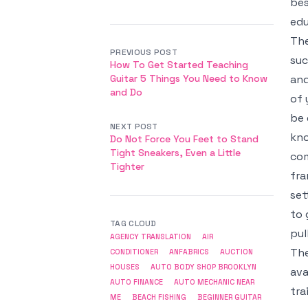
bes
ed
The
PREVIOUS POST
suc
How To Get Started Teaching
Guitar 5 Things You Need to Know
and
and Do
of 
be 
NEXT POST
kno
Do Not Force You Feet to Stand
Tight Sneakers, Even a Little
com
Tighter
fra
set
to 
TAG CLOUD
pul
AGENCY TRANSLATION
AIR
The
CONDITIONER
ANFABRICS
AUCTION
HOUSES
AUTO BODY SHOP BROOKLYN
ava
AUTO FINANCE
AUTO MECHANIC NEAR
tra
ME
BEACH FISHING
BEGINNER GUITAR