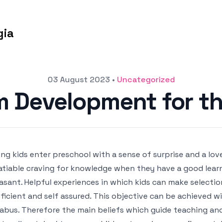
gia
03 August 2023
•
Uncategorized
m Development for th
ng kids enter preschool with a sense of surprise and a lov
atiable craving for knowledge when they have a good lear
asant. Helpful experiences in which kids can make selecti
ficient and self assured. This objective can be achieved w
labus. Therefore the main beliefs which guide teaching an