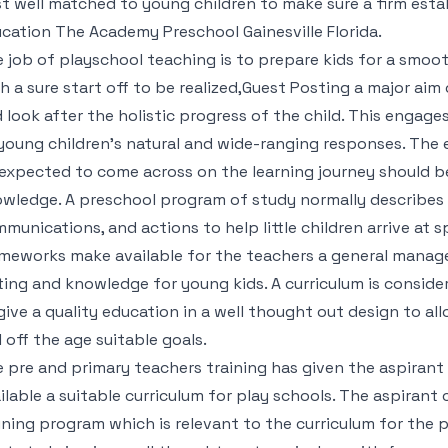
t well matched to young children to make sure a firm estab
ucation
The Academy Preschool Gainesville Florida
.
 job of playschool teaching is to prepare kids for a smooth
h a sure start off to be realized,Guest Posting a major aim
 look after the holistic progress of the child. This enga
young children’s natural and wide-ranging responses. The 
expected to come across on the learning journey should be 
wledge. A preschool program of study normally describes a
munications, and actions to help little children arrive at sp
meworks make available for the teachers a general manag
ting and knowledge for young kids. A curriculum is conside
give a quality education in a well thought out design to a
l off the age suitable goals.
 pre and primary teachers training has given the aspiran
ilable a suitable curriculum for play schools. The aspirant
ining program which is relevant to the curriculum for the p