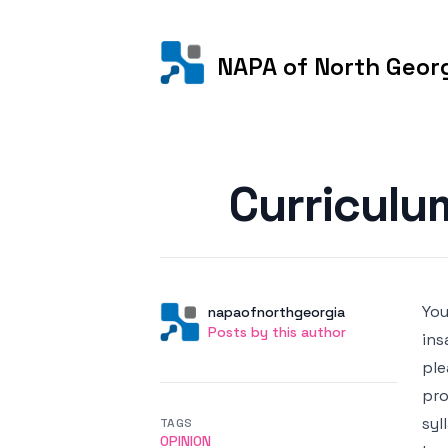
NAPA of North Geor
Posted on
Curriculu
You
Author
User
napaofnorthgeorgia
Posts by this author
Posts by this author
ins
ple
pro
syl
TAGS
OPINION