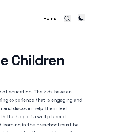
Home
e Children
e of education. The kids have an
ning experience that is engaging and
on and discover help them feel
ith the help of a well planned
d learning in the preschool must be