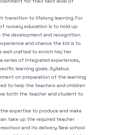
lishment for their next level of
 transition to lifelong learning. For
 of nursery education is to hold up
ges the development and recognition
experience and chance the kid is to
well crafted to enrich his/ her
 series of integrated experiences,
ecific learning goals. Syllabus
ement on preparation of the learning
red to help the teachers and children
llow both the teacher and student to
t the expertise to produce and make
 can take up the required teacher
reschool and its delivery. New school