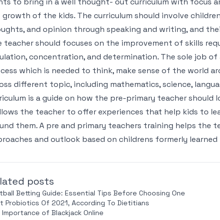
ts to bring in a well thought- out curriculum with focus a
 growth of the kids. The curriculum should involve children’
ughts, and opinion through speaking and writing, and their s
 teacher should focuses on the improvement of skills requi
ulation, concentration, and determination. The sole job of
cess which is needed to think, make sense of the world a
oss different topic, including mathematics, science, langua
riculum is a guide on how the pre-primary teacher should 
allows the teacher to offer experiences that help kids to 
und them. A pre and primary teachers training helps the te
roaches and outlook based on childrens formerly learned 
lated posts
tball Betting Guide: Essential Tips Before Choosing One
t Probiotics Of 2021, According To Dietitians
 Importance of Blackjack Online