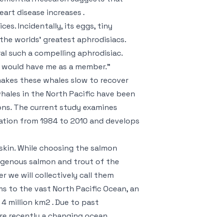
eart disease increases .
es. Incidentally, its eggs, tiny
the worlds’ greatest aphrodisiacs.
l such a compelling aphrodisiac.
at would have me as a member."
akes these whales slow to recover
hales in the North Pacific have been
ions. The current study examines
ation from 1984 to 2010 and develops
 skin. While choosing the salmon
ndigenous salmon and trout of the
 we will collectively call them
s to the vast North Pacific Ocean, an
 4 million km2 . Due to past
ore recently a changing ocean