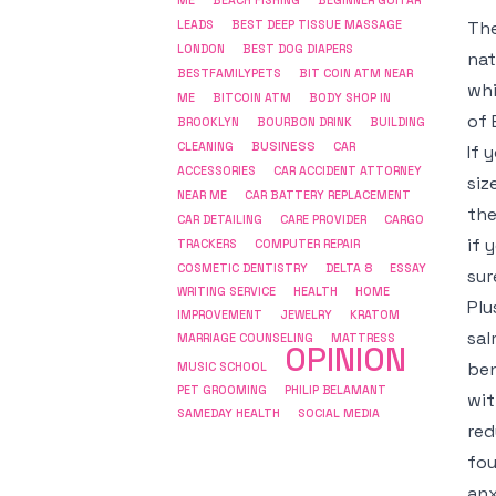
ME
BEACH FISHING
BEGINNER GUITAR
The
LEADS
BEST DEEP TISSUE MASSAGE
LONDON
BEST DOG DIAPERS
nat
BESTFAMILYPETS
BIT COIN ATM NEAR
whi
ME
BITCOIN ATM
BODY SHOP IN
of 
BROOKLYN
BOURBON DRINK
BUILDING
BUSINESS
CLEANING
CAR
If 
ACCESSORIES
CAR ACCIDENT ATTORNEY
siz
NEAR ME
CAR BATTERY REPLACEMENT
the
CAR DETAILING
CARE PROVIDER
CARGO
if 
COMPUTER REPAIR
TRACKERS
COSMETIC DENTISTRY
DELTA 8
ESSAY
sur
WRITING SERVICE
HEALTH
HOME
Plu
IMPROVEMENT
JEWELRY
KRATOM
sal
MARRIAGE COUNSELING
MATTRESS
OPINION
ben
MUSIC SCHOOL
PET GROOMING
PHILIP BELAMANT
wit
SAMEDAY HEALTH
SOCIAL MEDIA
red
fou
anx