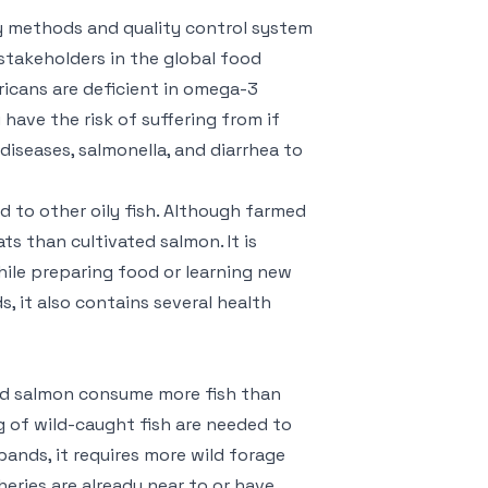
y methods and quality control system
stakeholders in the global food
ricans are deficient in omega-3
 have the risk of suffering from if
diseases, salmonella, and diarrhea to
 to other oily fish. Although farmed
ts than cultivated salmon. It is
hile preparing food or learning new
s, it also contains several health
med salmon consume more fish than
kg of wild-caught fish are needed to
ands, it requires more wild forage
eries are already near to or have