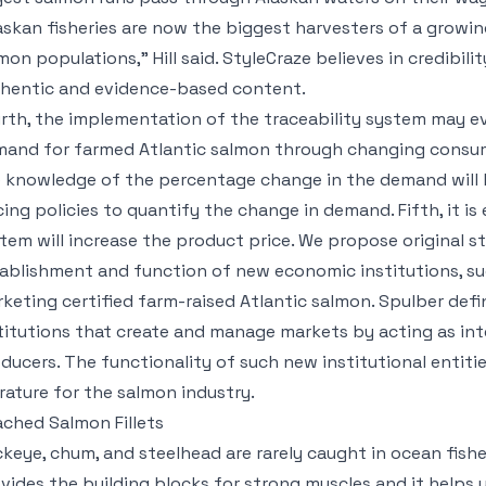
askan fisheries are now the biggest harvesters of a grow
mon populations,” Hill said. StyleCraze believes in credibili
hentic and evidence-based content.
rth, the implementation of the traceability system may eve
and for farmed Atlantic salmon through changing consum
 knowledge of the percentage change in the demand will h
cing policies to quantify the change in demand. Fifth, it is
tem will increase the product price. We propose original s
ablishment and function of new economic institutions, suc
keting certified farm-raised Atlantic salmon. Spulber def
titutions that create and manage markets by acting as i
ducers. The functionality of such new institutional entiti
erature for the salmon industry.
ched Salmon Fillets
keye, chum, and steelhead are rarely caught in ocean fisheri
vides the building blocks for strong muscles and it helps