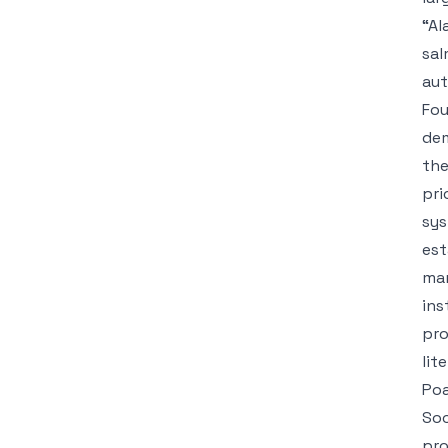
“Al
sal
aut
Fou
dem
the
pri
sys
est
mar
ins
pro
lit
Poa
Soc
pro