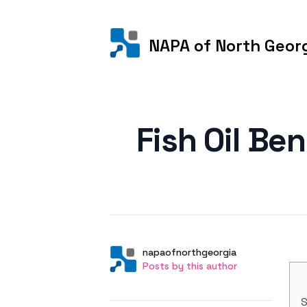
NAPA of North Geor
Posted on
Fish Oil Be
Author
User
napaofnorthgeorgia
Posts by this author
Posts by this author
S