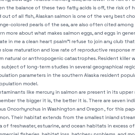
n the balance of these two fatty acids is off, the risk of h
 out of all fish, Alaskan salmon is one of the very best choic
nge-colored pearls of the sea, are also often cited among 
rn more about what makes salmon eggs, and eggs in genera
ate in me a clean heart psalm"I refuse to join any club th
 slow maturation and low rate of reproductive response m
m natural or anthropogenic catastrophes. Resident killer w
 subject of long-term studies in several geographical reg
ulation parameters in the southern Alaska resident popul
opulation model.
taminants like mercury in salmon are present in its upper
ember the bigger it is, the better it is. There are seven i
us Oncorhynchus in Washington and Oregon , for this paper
mon. Their habitat extends from the smallest inland stream
a of freshwater, estuarine, and ocean habitats in excess of
mercial fisheries, habitat loss, hatchery problems, and m