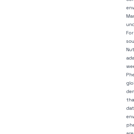
env
Man
und
For
sou
Nut
ada
wee
Phe
glo
dem
tha
dat
env
phe
are