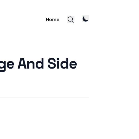
Home
age And Side