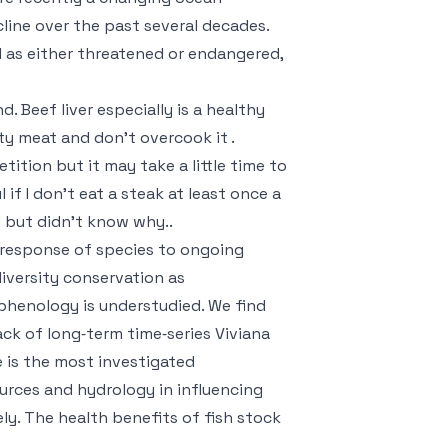
ine over the past several decades.
 as either threatened or endangered,
. Beef liver especially is a healthy
ity meat and don’t overcook it .
tition but it may take a little time to
 if I don’t eat a steak at least once a
 but didn’t know why..
response of species to ongoing
iversity conservation as
phenology is understudied. We find
ack of long‐term time‐series
Viviana
e is the most investigated
urces and hydrology in influencing
ly. The health benefits of fish stock