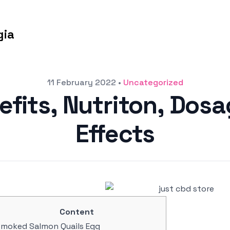
gia
11 February 2022
•
Uncategorized
nefits, Nutriton, Dos
Effects
Content
moked Salmon Quails Egg