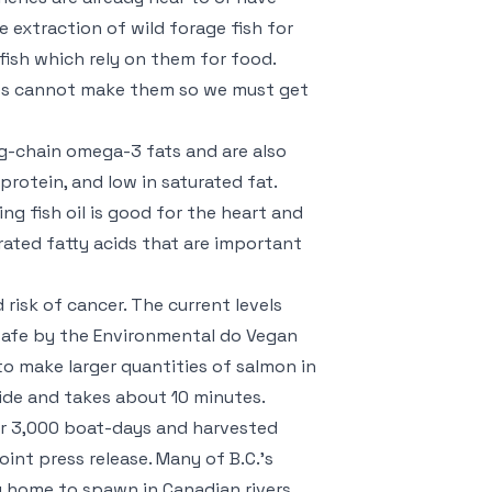
 extraction of wild forage fish for
fish which rely on them for food.
dies cannot make them so we must get
ng-chain omega-3 fats and are also
 protein, and low in saturated fat.
ng fish oil is good for the heart and
rated fatty acids that are important
risk of cancer. The current levels
 safe by the Environmental
do Vegan
o make larger quantities of salmon in
side and takes about 10 minutes.
ver 3,000 boat-days and harvested
nt press release. Many of B.C.’s
 home to spawn in Canadian rivers.