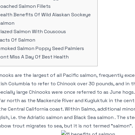
oached Salmon Fillets
ealth Benefits Of Wild Alaskan Sockeye
Salmon
lazed Salmon With Couscous
acts Of Salmon
moked Salmon Poppy Seed Palmiers
ont Miss A Day Of Best Health
nooks are the largest of all Pacific salmon, frequently exce
tish Columbia to refer to Chinook over 30 pounds, and in 
ecially large Chinooks were once referred to as June hog
far north as the Mackenzie River and Kugluktuk in the centr
the Central California coast. Within Salmo, additional mino
lish, i.e. the Adriatic salmon and Black Sea salmon . The 
nbow trout migrates to sea, but it is not termed "salmon".