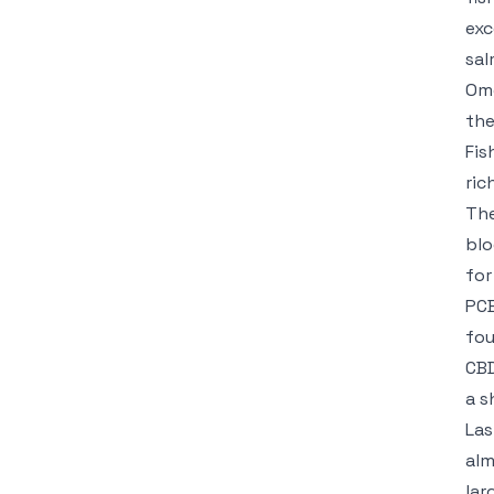
exc
sal
Ome
the
Fis
ric
The
blo
for
PCB
fou
CB
a s
Las
alm
lar