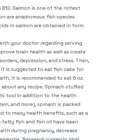
n B12. Salmon is one of the richest
on are anadromous fish species
cids in salmon are obtained in form
 with your doctor regarding serving
mprove brain health as well as create
sorders, depression, and stress. Then,
it is suggested to eat fish cake for
alth, it is recommended to eat 6 oz.
ust about any recipe. Spinach stuffed
s too! In addition to the health
tein, and more), spinach is packed
ked to many health benefits, such as a
 fatty fish and fish oil have been
alth during pregnancy, decrease
dementia . Research suggests that