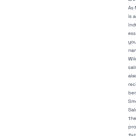
As 
is 
ind
ess
you
nam
Wil
sal
alw
rec
ben
Smo
Sal
the
pro
fis