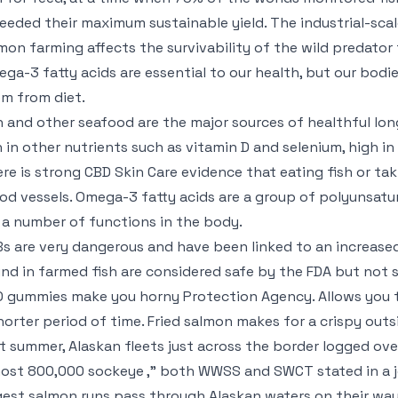
eeded their maximum sustainable yield. The industrial-scale
mon farming affects the survivability of the wild predator 
ga-3 fatty acids are essential to our health, but our bo
m from diet.
h and other seafood are the major sources of healthful lo
h in other nutrients such as vitamin D and selenium, high in
re is strong
CBD Skin Care
evidence that eating fish or taki
od vessels. Omega-3 fatty acids are a group of polyunsatu
 a number of functions in the body.
s are very dangerous and have been linked to an increased 
nd in farmed fish are considered safe by the FDA but not
D gummies make you horny
Protection Agency. Allows you t
horter period of time. Fried salmon makes for a crispy out
t summer, Alaskan fleets just across the border logged o
ost 800,000 sockeye ,” both WWSS and SWCT stated in a joi
gest salmon runs pass through Alaskan waters on their way