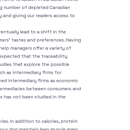
ing number of depleted Canadian
ty and giving our readers access to
ntually lead to a shift in the
ers’ tastes and preferences. Having
elp managers offer a variety of
 expected that the traceability
tudies that explore the possible
h as intermediary firms for
ined intermediary firms as economic
ntermediaries between consumers and
es has not been studied in the
es. In addition to calories, protein
 your dog maintain lean muscle mass.