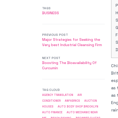
P
TAGS
H
BUSINESS
G
F
PREVIOUS POST
Major Strategies for Seeking the
S
Very best Industrial Cleansing Firm
D
NEXT POST
Boosting The Bioavailability Of
Chi
Curcumin
Bri
esp
as 
TAG CLOUD
as 
AGENCY TRANSLATION
AIR
CONDITIONER
ANFABRICS
AUCTION
Eng
HOUSES
AUTO BODY SHOP BROOKLYN
rai
AUTO FINANCE
AUTO MECHANIC NEAR