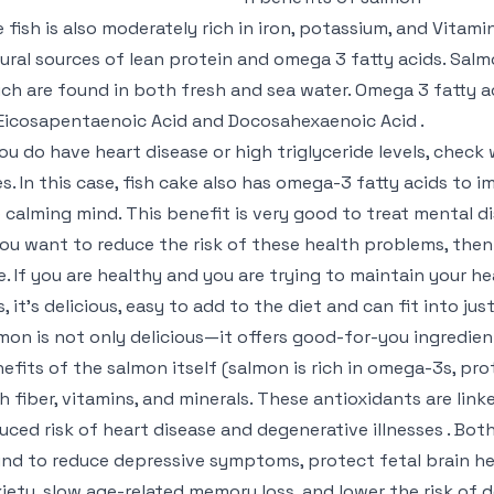
 fish is also moderately rich in iron, potassium, and Vitami
ural sources of lean protein and omega 3 fatty acids. Salm
ch are found in both fresh and sea water. Omega 3 fatty a
Eicosapentaenoic Acid and Docosahexaenoic Acid .
you do have heart disease or high triglyceride levels, check
es. In this case, fish cake also has omega-3 fatty acids to i
 calming mind. This benefit is very good to treat mental di
you want to reduce the risk of these health problems, then 
e. If you are healthy and you are trying to maintain your he
s, it’s delicious, easy to add to the diet and can fit into j
mon is not only delicious—it offers good-for-you ingredient
efits of the salmon itself (salmon is rich in omega-3s, pro
h fiber, vitamins, and minerals. These antioxidants are lin
uced risk of heart disease and degenerative illnesses . Both
nd to reduce depressive symptoms, protect fetal brain he
iety, slow age-related memory loss, and lower the risk of 