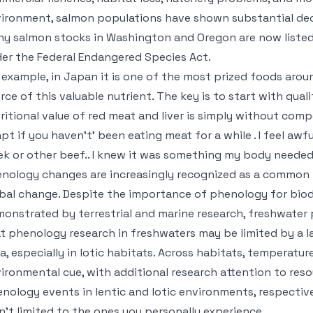
ironment, salmon populations have shown substantial decl
y salmon stocks in Washington and Oregon are now listed
er the Federal Endangered Species Act.
 example, in Japan it is one of the most prized foods around
rce of this valuable nutrient. The key is to start with qual
ritional value of red meat and liver is simply without compe
pt if you haven’t’ been eating meat for a while . I feel awful
k or other beef.. I knew it was something my body needed
nology changes are increasingly recognized as a common 
bal change. Despite the importance of phenology for biod
onstrated by terrestrial and marine research, freshwater 
t phenology research in freshwaters may be limited by a l
a, especially in lotic habitats. Across habitats, temperatur
ironmental cue, with additional research attention to reso
nology events in lentic and lotic environments, respective
n’t limited to the ones you personally experience.