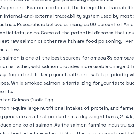
Magera and Beaton mentioned, the integration traceabilit
an internal-and-external traceability system used by most 
ustries. Researchers believe as many as 60 percent of Ame
ential fatty acids. Some of the potential diseases that you
 eat raw salmon or other raw fish are food poisoning, liver 
e a few.
d salmon is one of the best sources for omega 3s compared
mon is fattier, wild salmon provides more usable omega 3 fa
ays important to keep your health and safety a priority w
ipes. While smoked salmon is tantalizing for your taste bud
efits.
ked Salmon Quails Egg
mon require large nutritional intakes of protein, and far
y generate as a final product. On a dry weight basis, 2–4 
duce one kg of salmon. As the salmon farming industry exp
h for feed, at a time when 75% of the worlds monitored fish