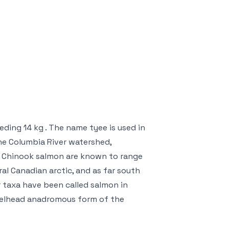
eding 14 kg . The name tyee is used in
the Columbia River watershed,
s. Chinook salmon are known to range
al Canadian arctic, and as far south
r taxa have been called salmon in
steelhead anadromous form of the