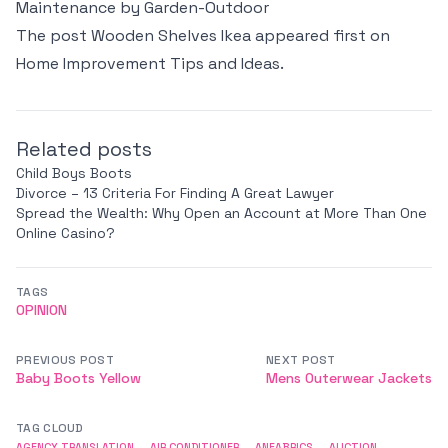
Maintenance by Garden-Outdoor
The post
Wooden Shelves Ikea
appeared first on
Home Improvement Tips and Ideas
.
Related posts
Child Boys Boots
Divorce – 13 Criteria For Finding A Great Lawyer
Spread the Wealth: Why Open an Account at More Than One
Online Casino?
TAGS
OPINION
PREVIOUS POST
NEXT POST
Baby Boots Yellow
Mens Outerwear Jackets
TAG CLOUD
AGENCY TRANSLATION
AIR CONDITIONER
ANFABRICS
AUCTION