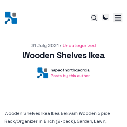
Posted on
31 July 2021
•
Uncategorized
Wooden Shelves Ikea
Author
User
napaofnorthgeorgia
Posts by this author
Posts by this author
Wooden Shelves Ikea Ikea Bekvam Wooden Spice
Rack/Organizer in Birch (2-pack), Garden, Lawn,