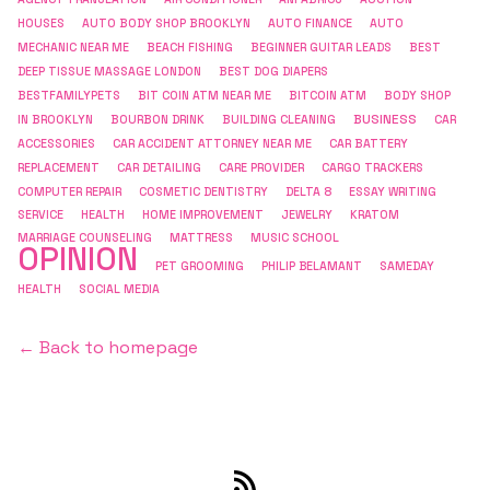
HOUSES
AUTO BODY SHOP BROOKLYN
AUTO FINANCE
AUTO
MECHANIC NEAR ME
BEACH FISHING
BEGINNER GUITAR LEADS
BEST
DEEP TISSUE MASSAGE LONDON
BEST DOG DIAPERS
BESTFAMILYPETS
BIT COIN ATM NEAR ME
BITCOIN ATM
BODY SHOP
BUSINESS
IN BROOKLYN
BOURBON DRINK
BUILDING CLEANING
CAR
ACCESSORIES
CAR ACCIDENT ATTORNEY NEAR ME
CAR BATTERY
REPLACEMENT
CAR DETAILING
CARE PROVIDER
CARGO TRACKERS
COMPUTER REPAIR
COSMETIC DENTISTRY
DELTA 8
ESSAY WRITING
SERVICE
HEALTH
HOME IMPROVEMENT
JEWELRY
KRATOM
MARRIAGE COUNSELING
MATTRESS
MUSIC SCHOOL
OPINION
PET GROOMING
PHILIP BELAMANT
SAMEDAY
HEALTH
SOCIAL MEDIA
← Back to homepage
RSS