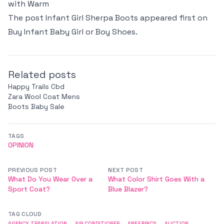
with Warm
The post
Infant Girl Sherpa Boots
appeared first on
Buy Infant Baby Girl or Boy Shoes
.
Related posts
Happy Trails Cbd
Zara Wool Coat Mens
Boots Baby Sale
TAGS
OPINION
PREVIOUS POST
NEXT POST
What Do You Wear Over a
What Color Shirt Goes With a
Sport Coat?
Blue Blazer?
TAG CLOUD
AGENCY TRANSLATION
AIR CONDITIONER
ANFABRICS
AUCTION