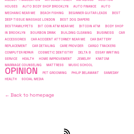
HOUSES
AUTO BODY SHOP BROOKLYN
AUTO FINANCE
AUTO
MECHANIC NEAR ME
BEACH FISHING
BEGINNER GUITAR LEADS
BEST
DEEP TISSUE MASSAGE LONDON
BEST DOG DIAPERS
BESTFAMILYPETS
BIT COIN ATM NEAR ME
BITCOIN ATM
BODY SHOP
BUSINESS
IN BROOKLYN
BOURBON DRINK
BUILDING CLEANING
CAR
ACCESSORIES
CAR ACCIDENT ATTORNEY NEAR ME
CAR BATTERY
REPLACEMENT
CAR DETAILING
CARE PROVIDER
CARGO TRACKERS
COMPUTER REPAIR
COSMETIC DENTISTRY
DELTA 8
ESSAY WRITING
SERVICE
HEALTH
HOME IMPROVEMENT
JEWELRY
KRATOM
MARRIAGE COUNSELING
MATTRESS
MUSIC SCHOOL
OPINION
PET GROOMING
PHILIP BELAMANT
SAMEDAY
HEALTH
SOCIAL MEDIA
← Back to homepage
RSS