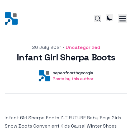
Posted on
26 July 2021
•
Uncategorized
Infant Girl Sherpa Boots
Author
User
napaofnorthgeorgia
Posts by this author
Posts by this author
Infant Girl Sherpa Boots Z-T FUTURE Baby Boys Girls
Snow Boots Convenient Kids Causal Winter Shoes